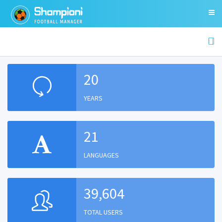
20
YEARS
21
LANGUAGES
39,604
TOTAL USERS