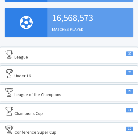
16,568,573
MATCHES PLAYED
20
League
20
Under 16
28
League of the Champions
11
Champions Cup
10
Conference Super Cup