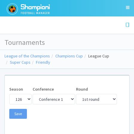
Tournaments
League of the Champions
Champions Cup
League Cup
Super Cups
Friendly
Season
Conference
Round