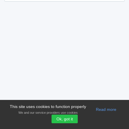
This site uses cookies to function properly
Read more
We and our service providers use cookies
Ok, got it
© 2006-2026 Version 2.00
shampioni.com
Terms and condition