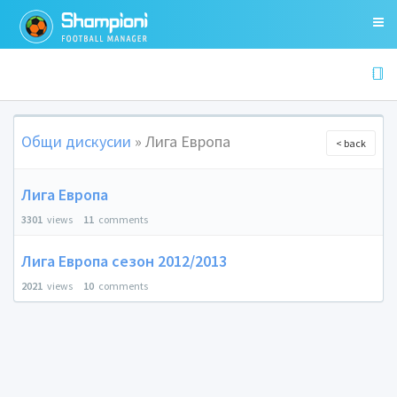
Общи дискусии
» Лига Европа
< back
Лига Европа
3301
views
11
comments
Лига Европа сезон 2012/2013
2021
views
10
comments