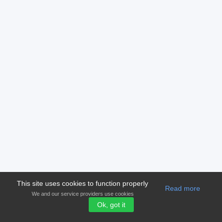
This site uses cookies to function properly
Read more
We and our service providers use cookies
Ok, got it
© 2006-2026 Version 2.00
shampioni.com
Terms and condition