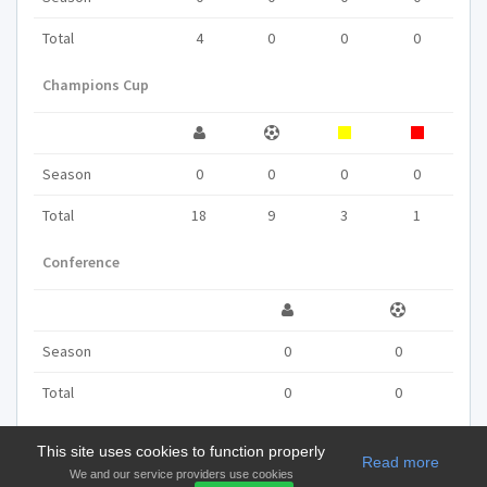
Total
4
0
0
0
Champions Cup
Season
0
0
0
0
Total
18
9
3
1
Conference
Season
0
0
Total
0
0
This site uses cookies to function properly
Read more
We and our service providers use cookies