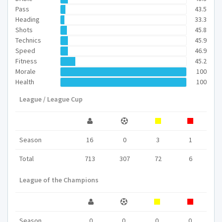
Pass
43.5
Heading
33.3
Shots
45.8
Technics
45.9
Speed
46.9
Fitness
45.2
Morale
100
Health
100
League / League Cup
Season
16
0
3
1
Total
713
307
72
6
League of the Champions
Season
0
0
0
0