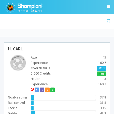
H. CARL
Age
45
Experience
160.7
Overall skills
171.2
5,000 Credits
Paid
Nation
3
Experience
160.7
6
6
6
6
Goalkeeping
37.8
Ball control
31.8
Tackle
39.5
Drible
48.3