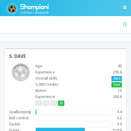
S. DAVE
Age
45
Experience
295.6
Overall skills
396.9
5,000 Credits
Paid
Nation
15
Experience
295.6
11
18
13
28
Goalkeeping
4.4
Ball control
3.1
Tackle
3.0
Drible
529.8