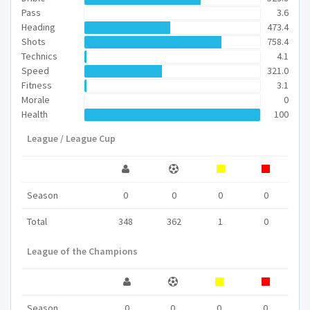
Pass
3.6
Heading
473.4
Shots
758.4
Technics
4.1
Speed
321.0
Fitness
3.1
Morale
0
Health
100
League / League Cup
Season
0
0
0
0
Total
348
362
1
0
League of the Champions
Season
0
0
0
0