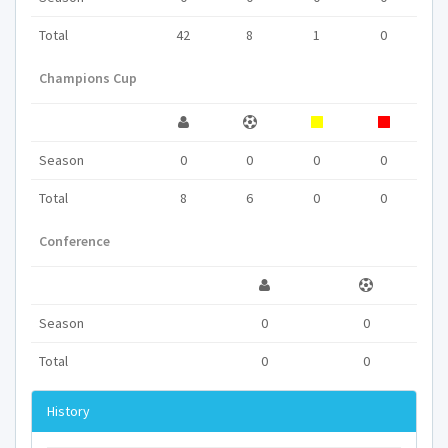
Total
42
8
1
0
Champions Cup
Season
0
0
0
0
Total
8
6
0
0
Conference
Season
0
0
Total
0
0
History