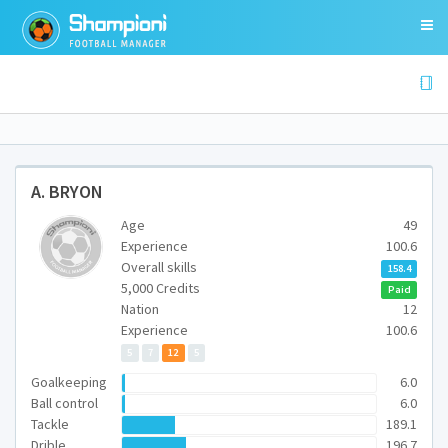
A. BRYON
Age
49
Experience
100.6
Overall skills
158.4
5,000 Credits
Paid
Nation
12
Experience
100.6
5
7
12
5
Goalkeeping
6.0
Ball control
6.0
Tackle
189.1
Drible
196.7