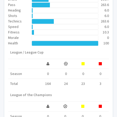
Pass
263.6
Heading
6.0
Shots
6.0
Technics
263.6
Speed
6.0
Fitness
10.3
Morale
0
Health
100
League / League Cup
Season
0
0
0
0
Total
164
24
23
3
League of the Champions
Season
0
0
0
0