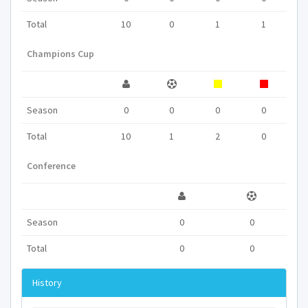
Total
10
0
1
1
Champions Cup
Season
0
0
0
0
Total
10
1
2
0
Conference
Season
0
0
Total
0
0
History