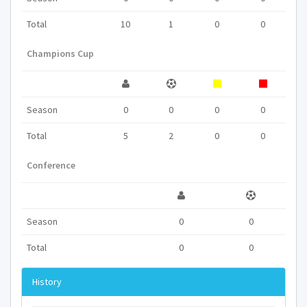
Total
10
1
0
0
Champions Cup
Season
0
0
0
0
Total
5
2
0
0
Conference
Season
0
0
Total
0
0
History