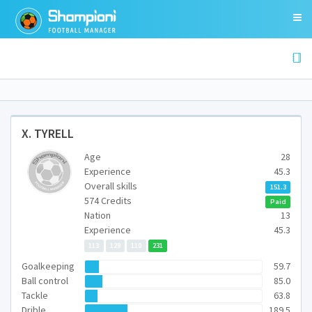
X. TYRELL
Age
28
Experience
45.3
Overall skills
151.3
574 Credits
Paid
Nation
13
Experience
45.3
113
129
110
231
Goalkeeping
59.7
Ball control
85.0
Tackle
63.8
Drible
189.5