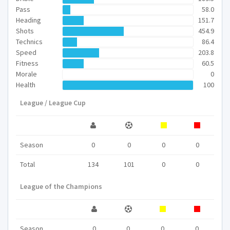
Pass
58.0
Heading
151.7
Shots
454.9
Technics
86.4
Speed
203.8
Fitness
60.5
Morale
0
Health
100
League / League Cup
Season
0
0
0
0
Total
134
101
0
0
League of the Champions
Season
0
0
0
0