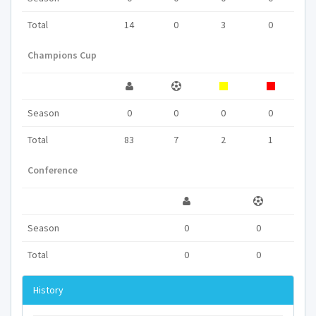
Total
14
0
3
0
Champions Cup
Season
0
0
0
0
Total
83
7
2
1
Conference
Season
0
0
Total
0
0
History