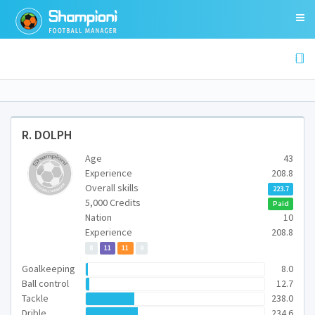
R. DOLPH
Age
43
Experience
208.8
Overall skills
223.7
5,000 Credits
Paid
Nation
10
Experience
208.8
8
11
11
9
Goalkeeping
8.0
Ball control
12.7
Tackle
238.0
Drible
234.6