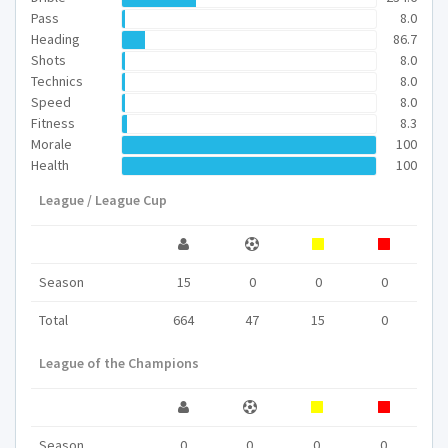
Pass
8.0
Heading
86.7
Shots
8.0
Technics
8.0
Speed
8.0
Fitness
8.3
Morale
100
Health
100
League / League Cup
Season
15
0
0
0
Total
664
47
15
0
League of the Champions
Season
0
0
0
0