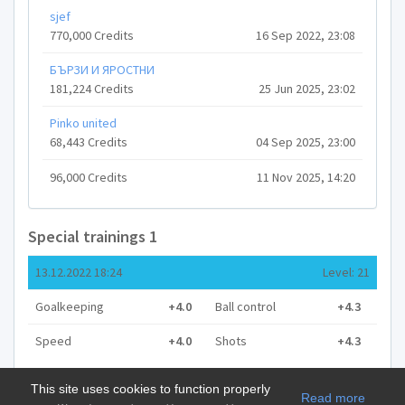
sjef
770,000 Credits
16 Sep 2022, 23:08
БЪРЗИ И ЯРОСТНИ
181,224 Credits
25 Jun 2025, 23:02
Pinko united
68,443 Credits
04 Sep 2025, 23:00
96,000 Credits
11 Nov 2025, 14:20
Special trainings 1
13.12.2022 18:24
Level: 21
Goalkeeping
+4.0
Ball control
+4.3
Speed
+4.0
Shots
+4.3
This site uses cookies to function properly
Read more