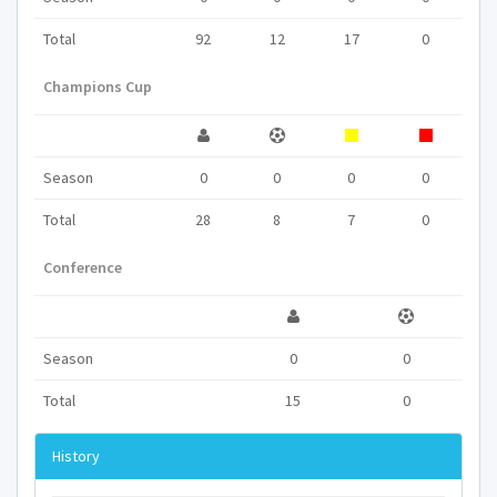
Total
92
12
17
0
Champions Cup
Season
0
0
0
0
Total
28
8
7
0
Conference
Season
0
0
Total
15
0
History