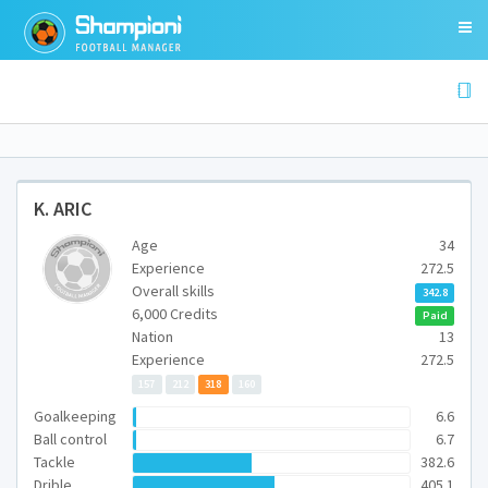
K. ARIC
Age
34
Experience
272.5
Overall skills
342.8
6,000 Credits
Paid
Nation
13
Experience
272.5
157
212
318
160
Goalkeeping
6.6
Ball control
6.7
Tackle
382.6
Drible
405.1