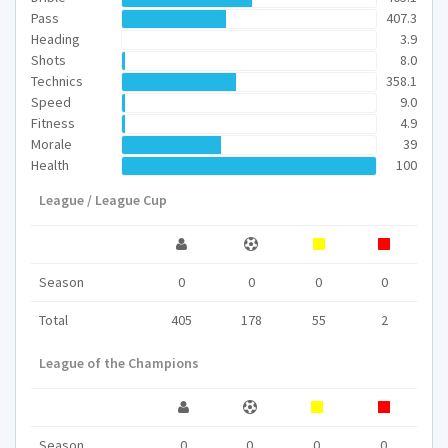
Pass
407.3
Heading
3.9
Shots
8.0
Technics
358.1
Speed
9.0
Fitness
4.9
Morale
39
Health
100
League / League Cup
Season
0
0
0
0
Total
405
178
55
2
League of the Champions
Season
0
0
0
0