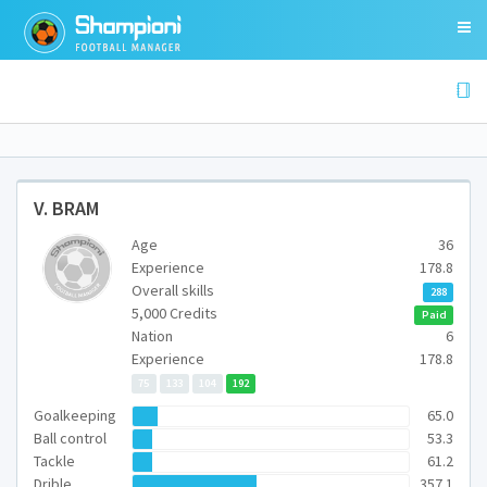
V. BRAM
Age
36
Experience
178.8
Overall skills
288
5,000 Credits
Paid
Nation
6
Experience
178.8
75
133
104
192
Goalkeeping
65.0
Ball control
53.3
Tackle
61.2
Drible
357.1