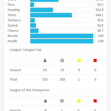
Pass
55.3
Heading
352.9
Shots
644.1
Technics
55.8
Speed
62.8
Fitness
48.7
Morale
100
Health
100
League / League Cup
Season
19
19
0
0
Total
232
250
1
0
League of the Champions
Season
4
1
0
0