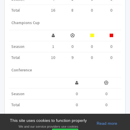
Total
16
8
0
0
Champions Cup
Season
1
0
0
0
Total
10
9
0
0
Conference
Season
0
0
Total
0
0
This site uses cookies to function properly
Read more
We and our service providers use cookies