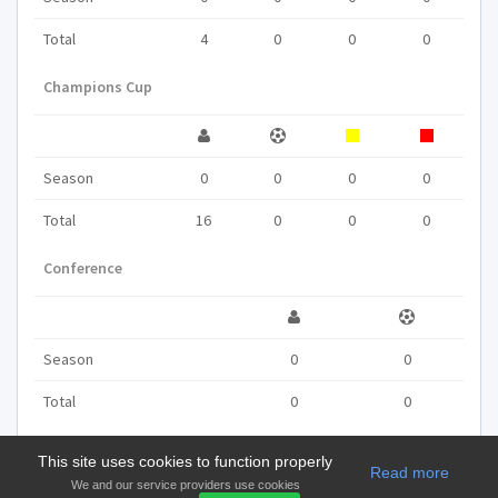
Total
4
0
0
0
Champions Cup
Season
0
0
0
0
Total
16
0
0
0
Conference
Season
0
0
Total
0
0
This site uses cookies to function properly
Read more
We and our service providers use cookies