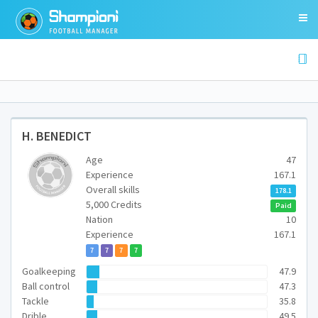
H. BENEDICT
Age
47
Experience
167.1
Overall skills
178.1
5,000 Credits
Paid
Nation
10
Experience
167.1
7
7
7
7
Goalkeeping
47.9
Ball control
47.3
Tackle
35.8
Drible
49.5