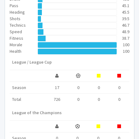
Pass
45.1
Heading
45.5
Shots
39.5
Technics
46.7
Speed
48.9
Fitness
38.7
Morale
100
Health
100
League / League Cup
Season
17
0
0
0
Total
726
0
0
0
League of the Champions
Season
0
0
0
0