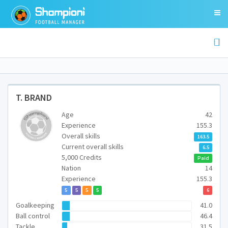
T. BRAND
Age
42
Experience
155.3
Overall skills
163.5
Current overall skills
6.5
5,000 Credits
Paid
Nation
14
Experience
155.3
5
5
5
5
6
Goalkeeping
41.0
Ball control
46.4
Tackle
31.5