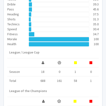
Drible
39.3
Pass
45.6
Heading
37.5
Shots
31.3
Technics
35.0
Speed
30.4
Fitness
34.7
Morale
100
Health
100
League / League Cup
Season
18
0
1
0
Total
688
161
58
1
League of the Champions