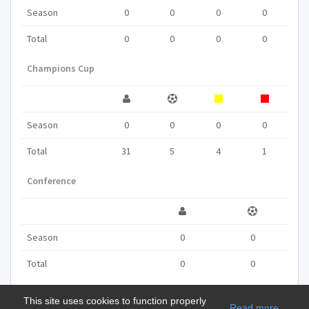
Season
0
0
0
0
Total
0
0
0
0
Champions Cup
Season
0
0
0
0
Total
31
5
4
1
Conference
Season
0
0
Total
0
0
This site uses cookies to function properly
Read more