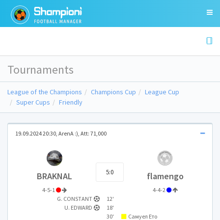
Tournaments
League of the Champions
Champions Cup
League Cup
Super Cups
Friendly
19.09.2024 20:30, ArenA :), Att: 71,000
5:0
BRAKNAL
flamengo
4-5-1
4-4-2
G. CONSTANT
12'
U. EDWARD
18'
30'
Самуел Ето