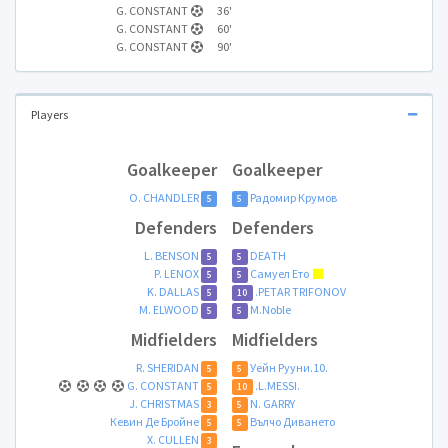
G. CONSTANT
36'
G. CONSTANT
60'
G. CONSTANT
90'
Players
Goalkeeper
Goalkeeper
O. CHANDLER
Радомир Крумов
5
5
Defenders
Defenders
L. BENSON
DЕAТH
5
5
P. LENOX
Самуел Ето
5
5
K. DALLAS
.PETAR TRIFONOV
5
10
M. ELWOOD
M.Noble
5
5
Midfielders
Midfielders
R. SHERIDAN
Уейн Рууни.10.
5
5
G. CONSTANT
.L.MESSI.
5
10
J. CHRISTMAS
N. GARRY
3
5
Кевин Де Бройнe
Вълчо Диването
5
5
X. CULLEN
3