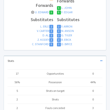
Forwards
Forwards
L. JOHN
5
U. EDWARD
F. EDGAR
5
5
Substitutes
Substitutes
L. ERLE
Y. ARRON
2
2
V. CARTER
N. ANSON
2
2
D. AL
G. TIGER
2
2
Z. KODEY
R. ERICK
2
2
C. STANFORD
D. BRYCE
5
2
Stats
17
Opportunities
0
56%
Possession
44%
5
Shots on target
0
2
Shots
0
2
Fouls conceded
3