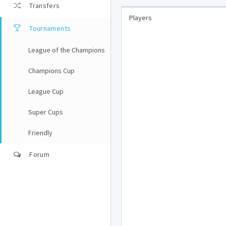
Transfers
Players
Tournaments
League of the Champions
Champions Cup
League Cup
Super Cups
Friendly
Forum