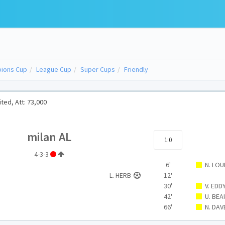
ions Cup
League Cup
Super Cups
Friendly
ted, Att: 73,000
milan AL
1:0
4-3-3
6'
N. LOU
L. HERB
12'
30'
V. EDD
42'
U. BE
66'
N. DAV