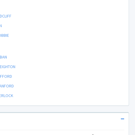
DCLIFF
N
OBBIE
RBAN
REIGHTON
LIFFORD
TANFORD
HERLOCK