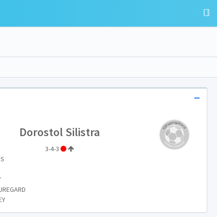
Dorostol Silistra
3-4-3
IS
Y
AUREGARD
EY