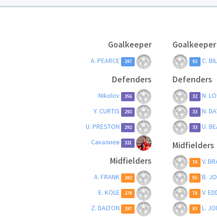
Goalkeeper
Goalkeeper
A. PEARCE
C. BI
297
92
Defenders
Defenders
Nikolov
N. L
356
32
Y. CURTIS
N. D
293
33
U. PRESTON
U. B
292
33
Сакалиев
Midfielders
321
Midfielders
V. B
78
A. FRANK
B. J
282
55
E. KOLE
V. E
278
78
Z. DALTON
L. J
297
63