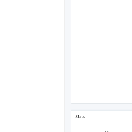
Stats