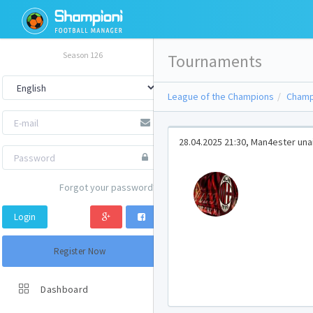
Season 126
Tournaments
League of the Champions
Champ
28.04.2025 21:30, Man4ester unai
Forgot your password?
Login
Register Now
Dashboard