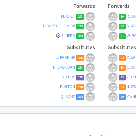
Forwards
Forwards
M. CHET
R. RA
273
60
F. BARTHOLOMEW
S. KE
293
63
L. HERB
W. B
373
17
Substitutes
Substitutes
J. ERSKINE
Z. U
316
63
D. SHERIDAN
C. C
258
86
S. EDDY
Z. C
295
83
F. ALTON
H. S
278
84
Q. TONY
P. S
264
99