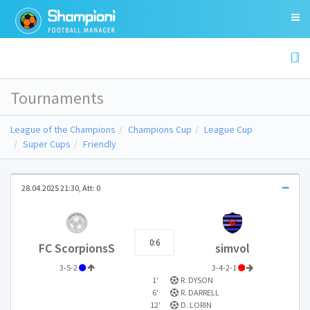
Tournaments
League of the Champions
Champions Cup
League Cup
Super Cups
Friendly
28.04.2025 21:30, Att: 0
0:6
FC ScorpionsS
simvol
3-5-2
3-4-2-1
1'
R. DYSON
6'
R. DARRELL
12'
D. LORIN