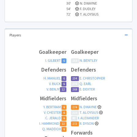
30'
N. DWAYNE
54'
F. DUDLEY
72'
T. ALOYSIUS
Players
Goalkeeper
Goalkeeper
I. GILBERT
N. BENTLEY
6
159
Defenders
Defenders
H. MANUEL
E. CHRISTOPHER
6
234
V. BUCK
Q. EARL
6
276
V. BENJY
E. DEXTER
12
269
Midfielders
Midfielders
Y. BERTRAM
N. DWAYNE
6
276
V. CHESTER
T. ALOYSIUS
6
210
C. JERALD
I. ALEXANDER
6
82
I. HAMMOND
R. DYSON
12
272
Q. MADDOX
6
Forwards