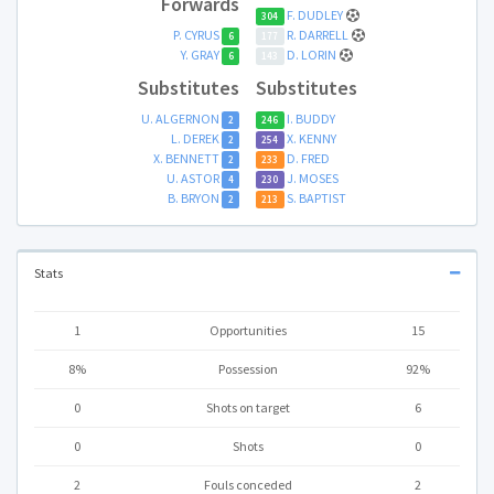
Forwards
F. DUDLEY
304
P. CYRUS
R. DARRELL
6
177
Y. GRAY
D. LORIN
6
143
Substitutes
Substitutes
U. ALGERNON
I. BUDDY
2
246
L. DEREK
X. KENNY
2
254
X. BENNETT
D. FRED
2
233
U. ASTOR
J. MOSES
4
230
B. BRYON
S. BAPTIST
2
213
Stats
1
Opportunities
15
8%
Possession
92%
0
Shots on target
6
0
Shots
0
2
Fouls conceded
2