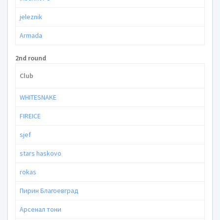
jeleznik
Armada
2nd round
Club
WHITESNAKE
FIREICE
sjef
stars haskovo
rokas
Пирин Благоевград
Арсенал тони