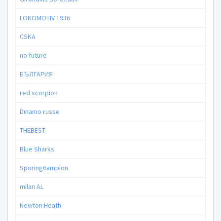
LOKOMOTIV 1936
CSKA
no future
БЪЛГАРИЯ
red scorpion
Dinamo russe
THEBEST
Blue Sharks
Sporing6ampion
milan AL
Newton Heath