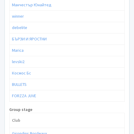
Манчестър Юнайтед
winner
debelite
БЪРЗИ И ЯРОСТНИ
Marica
levski2
Космос Бс
BULLETS
FORZZA JUVE
Group stage
Club
Girondins Bordeaux