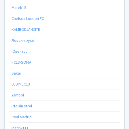
Marek19
Chelsea London FC
KAMBODJANCITE
Левски русе
Ювентус
FC13-SOFIA
Sakar
LUBIMEC13
Yambol
Pfc sin strel
Real Mаdrid
Instinkt FC