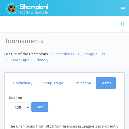
Tournaments
League of the Champions
Champions Cup
League Cup
Super Cups
Friendly
Preliminary
Group stage
Elimination
Teams
Season
The Champions from all 16 Conferences in League 1 join directly