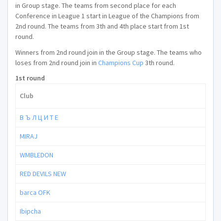
in Group stage. The teams from second place for each
Conference in League 1 start in League of the Champions from
2nd round. The teams from 3th and 4th place start from 1st
round.
Winners from 2nd round join in the Group stage. The teams who
loses from 2nd round join in
Champions Cup
3th round.
1st round
Club
В Ъ Л Ц И Т Е
MIRAJ
WMBLEDON
RED DEVILS NEW
barca OFK
Ibipcha