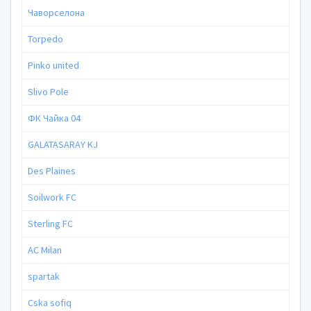
Чаворселона
Torpedo
Pinko united
Slivo Pole
ФК Чайка 04
GALATASARAY KJ
Des Plaines
Soilwork FC
Sterling FC
AC Milan
spartak
Cska sofiq